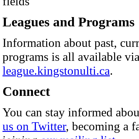
Leagues and Programs
Information about past, cu
programs is all available vi
league.kingstonulti.ca
.
Connect
You can stay informed abou
us on Twitter
, becoming a f