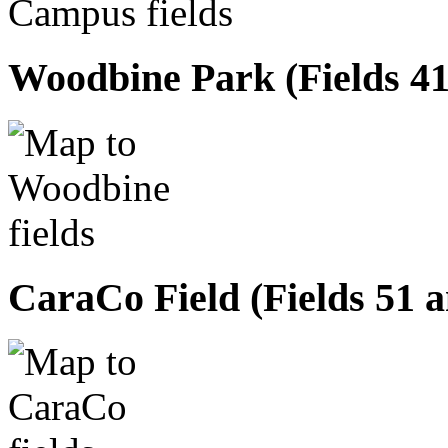
Woodbine Park (Fields 41,
CaraCo Field (Fields 51 a