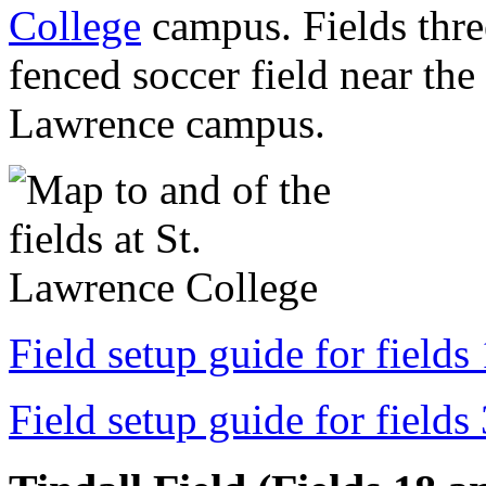
College
campus. Fields three
fenced soccer field near the 
Lawrence campus.
Field setup guide for fields
Field setup guide for fields 