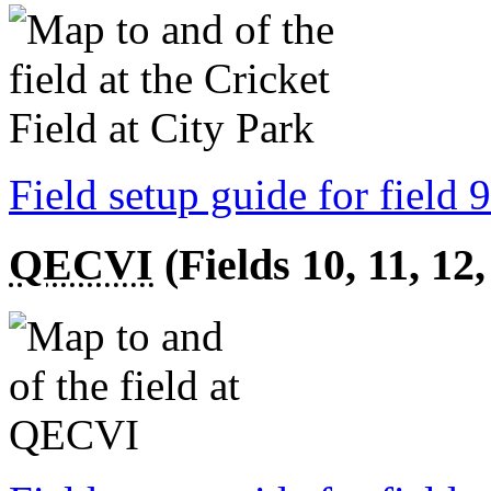
Field setup guide for field 9
QECVI
(Fields 10, 11, 12,