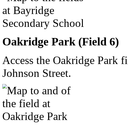
Oakridge Park (Field 6)
Access the Oakridge Park f
Johnson Street.