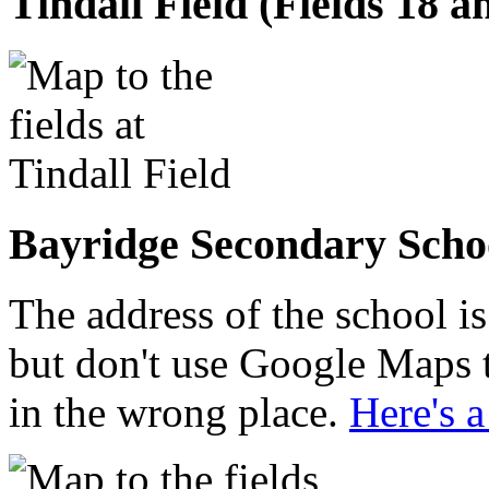
Tindall Field (Fields 18 a
Bayridge Secondary Schoo
The address of the school 
but don't use Google Maps t
in the wrong place.
Here's 