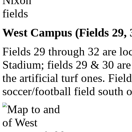
West Campus (Fields 29, 30
Fields 29 through 32 are lo
Stadium; fields 29 & 30 are 
the artificial turf ones. Fie
soccer/football field south