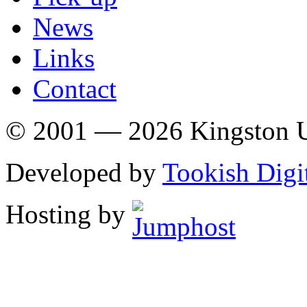
News
Links
Contact
© 2001 — 2026 Kingston U
Developed by
Tookish Digi
Hosting by