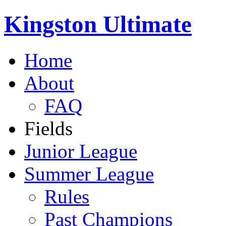
Kingston Ultimate
Home
About
FAQ
Fields
Junior League
Summer League
Rules
Past Champions