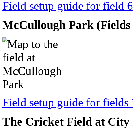
Field setup guide for field 6
McCullough Park (Fields 7
Field setup guide for fields
The Cricket Field at City 