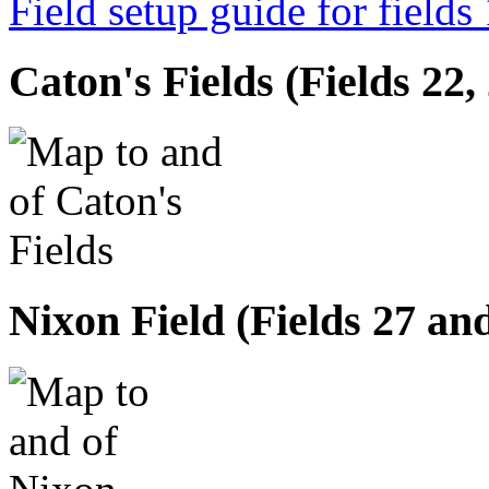
Field setup guide for fields
Caton's Fields (Fields 22,
Nixon Field (Fields 27 an