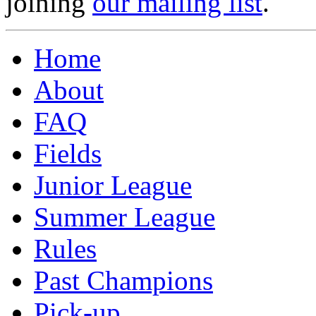
joining
our mailing list
.
Home
About
FAQ
Fields
Junior League
Summer League
Rules
Past Champions
Pick-up