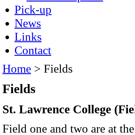
Pick-up
News
Links
Contact
Home
> Fields
Fields
St. Lawrence College (Field
Field one and two are at th